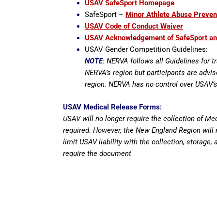
USAV SafeSport Homepage
SafeSport –
Minor Athlete Abuse Preven
USAV Code of Conduct Waiver
USAV Acknowledgement of SafeSport 
USAV Gender Competition Guidelines:
NOTE
:
NERVA follows all Guidelines for t
NERVA’s region but participants are advi
region. NERVA has no control over USAV’s
USAV Medical Release Forms:
USAV will no longer require the collection of M
required. However, the New England Region will r
limit USAV liability with the collection, storage,
require the document