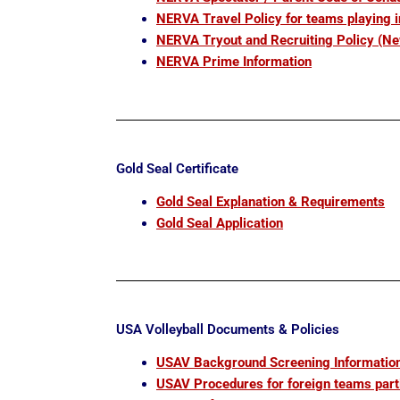
NERVA Travel Policy for teams playing 
NERVA Tryout and Recruiting Policy (N
NERVA Prime Information
Gold Seal Certificate
Gold Seal Explanation & Requirements
Gold Seal Application
USA Volleyball Documents & Policies
USAV Background Screening
Informatio
USAV Procedures for foreign teams part