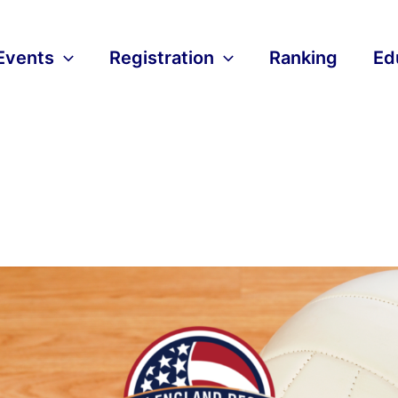
Events
Registration
Ranking
Ed