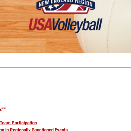
y
**
 Team Participation
on in Regionally Sanctioned Events