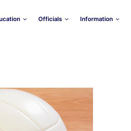
ucation
Officials
Information