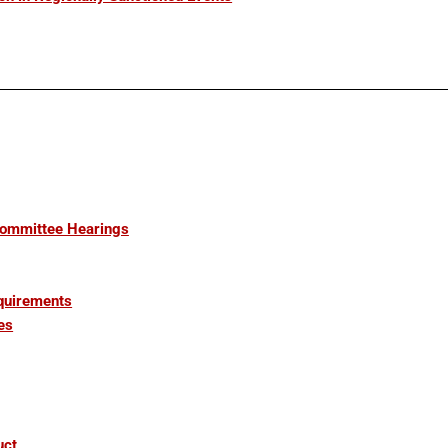
Committee Hearings
quirements
es
uct