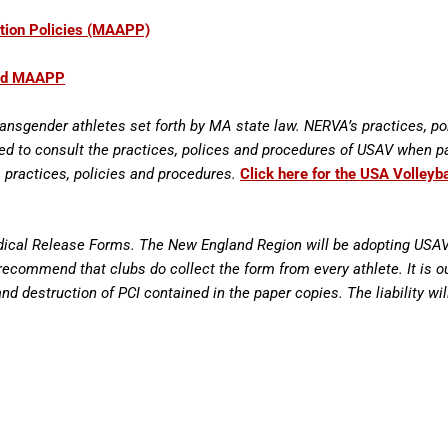
tion Policies (MAAPP)
and MAAPP
ransgender athletes set forth by MA state law. NERVA’s practices, po
sed to consult the practices, polices and procedures of USAV when p
 practices, policies and procedures.
Click here for the USA Volleyb
edical Release Forms. The New England Region will be adopting USAV’s
ecommend that clubs do collect the form from every athlete. It is ou
 and destruction of PCI contained in the paper copies. The liability wi