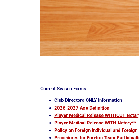
Current Season Forms
Club Directors ONLY Information
2026-2027 Age Definition
Player Medical Release WITHOUT Notar
Player Medical Release WITH Notary
**
Policy on Foreign Individual and Foreign
Procedures for Foreign Team Participati