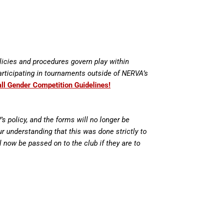
licies and procedures govern play within
articipating in tournaments outside of NERVA’s
all Gender Competition Guidelines!
 policy, and the forms will no longer be
r understanding that this was done strictly to
ll now be passed on to the club if they are to