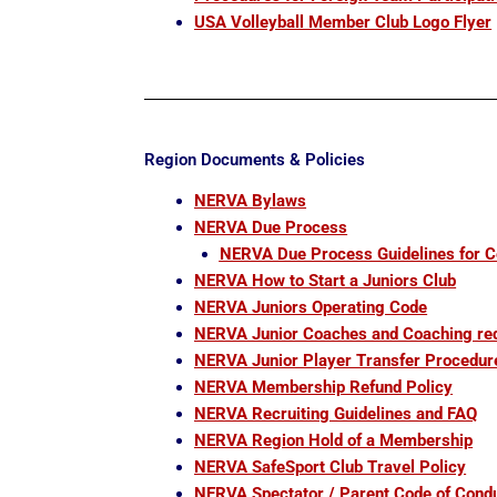
USA Volleyball Member Club Logo Flyer
Region Documents & Policies
NERVA Bylaws
NERVA Due Process
NERVA Due Process Guidelines for 
NERVA How to Start a Juniors Club
NERVA Juniors Operating Code
NERVA Junior Coaches and Coaching re
NERVA Junior Player Transfer Procedur
NERVA Membership Refund Policy
NERVA Recruiting Guidelines and FAQ
NERVA Region Hold of a Membership
NERVA SafeSport Club Travel Policy
NERVA Spectator / Parent Code of Cond