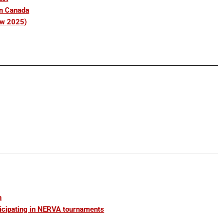
in Canada
ew 2025)
n
icipating in NERVA tournaments