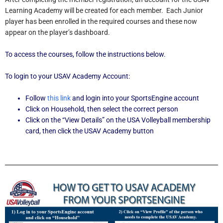
Learning Academy will be created for each member. Each Junior
player has been enrolled in the required courses and these now
appear on the player’s dashboard.
To access the courses, follow the instructions below.
To login to your USAV Academy Account:
Follow
this link
and login into your SportsEngine account
Click on Household, then select the correct person
Click on the “View Details” on the USA Volleyball membership
card, then click the USAV Academy button