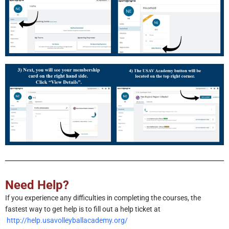
Need Help?
If you experience any difficulties in completing the courses, the
fastest way to get help is to fill out a help ticket at
http://help.usavolleyballacademy.org/