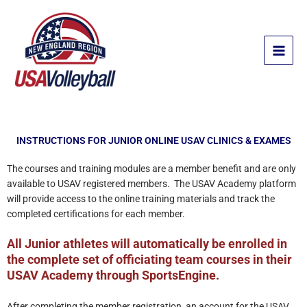
Skip
to
content
INSTRUCTIONS FOR JUNIOR ONLINE USAV CLINICS & EXAMES
The courses and training modules are a member benefit and are only
available to USAV registered members. The USAV Academy platform
will provide access to the online training materials and track the
completed certifications for each member.
All Junior athletes will automatically be enrolled in
the complete set of officiating team courses in their
USAV Academy through SportsEngine.
After completing the member registration, an account for the USAV