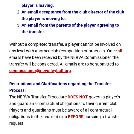
player is leaving.
An email acceptance from the club director of the club
the player is moving to.
An email from the parents of the player, agreeing to
the transfer.
Without a completed transfer, a player cannot be involved on
any level with another club (competition or practice). Once
all
emails have been received by the NERVA Commissioner, the
transfer will be considered. All emails are to be submitted to
commissioner@nevolleyball.org
.
Restrictions and Clarifications regarding the Transfer
Process:
The NERVA Transfer Procedure
DOES NOT
govern a player’s
and guardian’s contractual obligations to their current club.
Players and guardians must be aware of all contractual
obligations to their current club
BEFORE
pursuing a transfer
request.