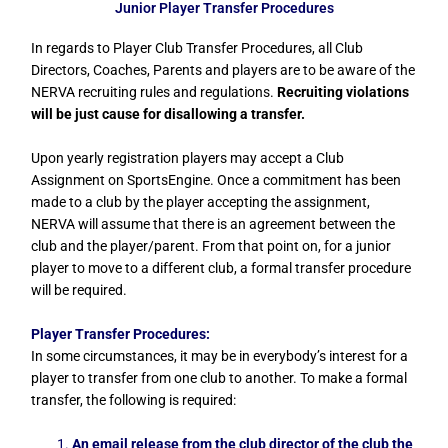
Junior Player Transfer Procedures
In regards to Player Club Transfer Procedures, all Club
Directors, Coaches, Parents and players are to be aware of the
NERVA recruiting rules and regulations.
Recruiting violations
will be just cause for disallowing a transfer.
Upon yearly registration players may accept a Club
Assignment on SportsEngine. Once a commitment has been
made to a club by the player accepting the assignment,
NERVA will assume that there is an agreement between the
club and the player/parent. From that point on, for a junior
player to move to a different club, a formal transfer procedure
will be required.
Player Transfer Procedures:
In some circumstances, it may be in everybody’s interest for a
player to transfer from one club to another. To make a formal
transfer, the following is required:
An email release from the club director of the club the