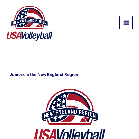
Skip
to
content
Juniors in the New England Region