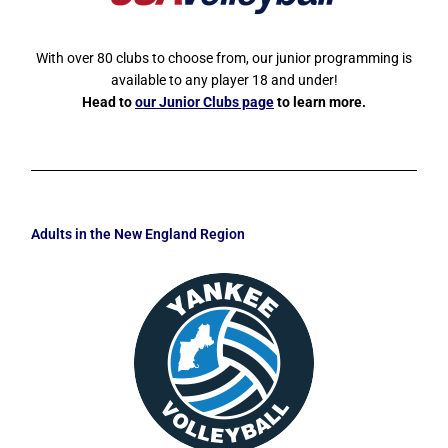
With over 80 clubs to choose from, our junior programming is
available to any player 18 and under!
Head to
our Junior Clubs page
to learn more.
Adults in the New England Region