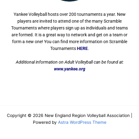
Yankee Volleyball hosts over 200 tournaments a year. New
players are invited to attend one of the many Scramble
Tournaments where players sign up as individuals and teams
are formed. It is a great way to network and get on a team or
form a new one! You can find more i
nformation on Scramble
Tournaments
HERE
.
Additional information on Adult Volleyball can be found at:
www.yankee.org
Copyright © 2026 New England Region Volleyball Association |
Powered by
Astra WordPress Theme