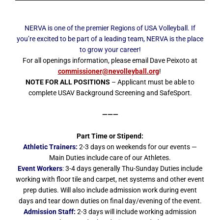
NERVA is one of the premier Regions of USA Volleyball. If
you’re excited to be part of a leading team, NERVA is the place
to grow your career!
For all openings information, please email Dave Peixoto at
commissioner@nevolleyball.org
!
NOTE FOR ALL POSITIONS
– Applicant must be able to
complete USAV Background Screening and SafeSport.
———
Part Time or Stipend:
Athletic Trainers:
2-3 days on weekends for our events —
Main Duties include care of our Athletes.
Event Workers
:
3-4 days generally Thu-Sunday Duties include
working with floor tile and carpet, net systems and other event
prep duties. Will also include admission work during event
days and tear down duties on final day/evening of the event.
Admission Staff:
2-3 days will include working admission