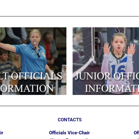
CONTACTS
ir
Officials Vice-Chair
Of