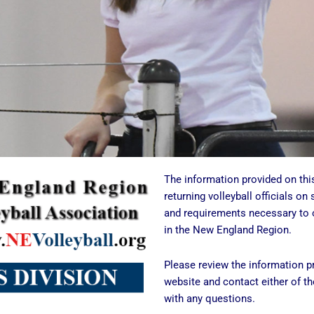
The information provided on thi
returning volleyball officials on 
and requirements necessary to o
in the New England Region.
Please review the information pr
website and contact either of the
with any questions.