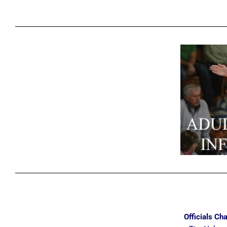
Officials Cha