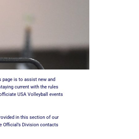
s page is to assist new and
staying current with the rules
fficiate USA Volleyball events
ovided in this section of our
 Official’s Division contacts