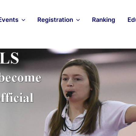
Events
Registration
Ranking
Ed