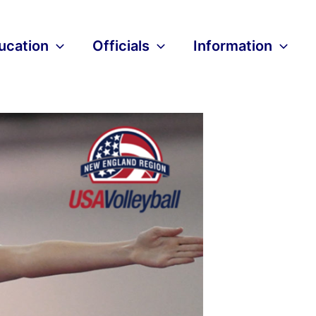
ucation
Officials
Information