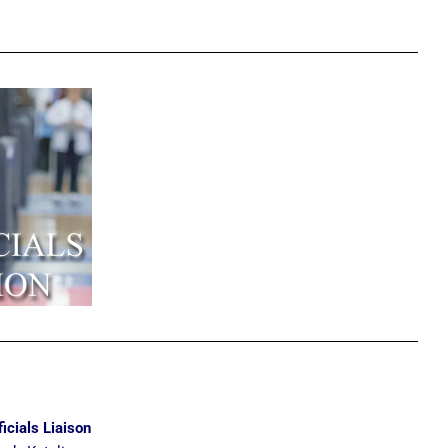
ficials Liaison