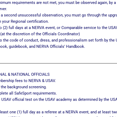
nimum requirements are not met, you must be observed again, by a 
ver.
r a second unsuccessful observation, you must go through the upgr
n your Regional certification.
 (2) full days at a NERVA event, or Comparable service to the USAV 
 (at the discretion of the Officials Coordinator)
o the code of conduct, dress, and professionalism set forth by the 
book, guidebook, and NERVA Officials’ Handbook.
NAL & NATIONAL OFFICIALS
bership fees to NERVA & USAV.
 the background screening.
lete all SafeSport requirements.
 USAV official test on the USAV academy as determined by the USAV
.
least one (1) full day as a referee at a NERVA event, and at least two