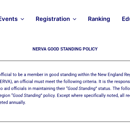
Events
Registration
Ranking
Ed
NERVA GOOD STANDING POLICY
 official to be a member in good standing within the New England Re
RVA), an official must meet the following criteria. It is the responsi
to aid officials in maintaining their “
Good Standing
” status. The foll
egion “
Good Standing
” policy. Except where specifically noted, all 
ted annually.