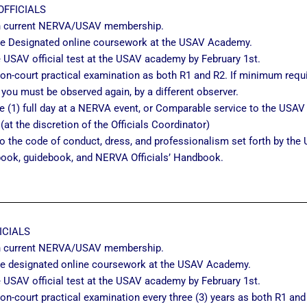
OFFICIALS
n current NERVA/USAV membership.
e Designated online coursework at the USAV Academy.
 USAV official test at the USAV academy by February 1st.
on-court practical examination as both R1 and R2. If minimum requ
 you must be observed again, by a different observer.
 (1) full day at a NERVA event, or Comparable service to the USAV O
 (at the discretion of the Officials Coordinator)
o the code of conduct, dress, and professionalism set forth by the 
book, guidebook, and NERVA Officials’ Handbook.
ICIALS
n current NERVA/USAV membership.
e designated online coursework at the USAV Academy.
 USAV official test at the USAV academy by February 1st.
on-court practical examination every three (3) years as both R1 and