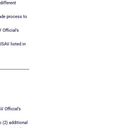
different
ade process to
Official’s
USAV listed in
 Official’s
 (2) additional