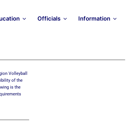
ucation
Officials
Information
gion Volleyball
bility of the
owing is the
requirements