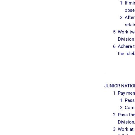
If mi
obser
Afte
retai
Work two
Division
Adhere t
the rule
JUNIOR NATIO
Pay mem
Pass
Comp
Pass the
Division
Work at 