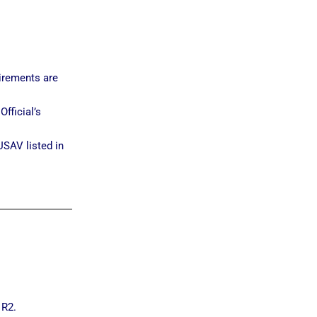
irements are
fficial’s
USAV listed in
 R2.