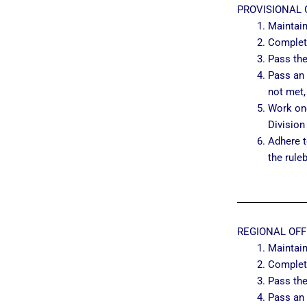
PROVISIONAL 
Maintai
Complet
Pass the
Pass an 
not met,
Work one
Division
Adhere t
the rule
REGIONAL OFF
Maintai
Complet
Pass the
Pass an 