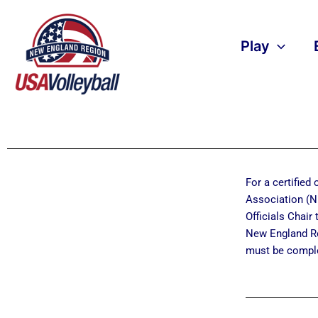
Skip
to
content
Play
For a certified
Association (NE
Officials Chair 
New England R
must be comple