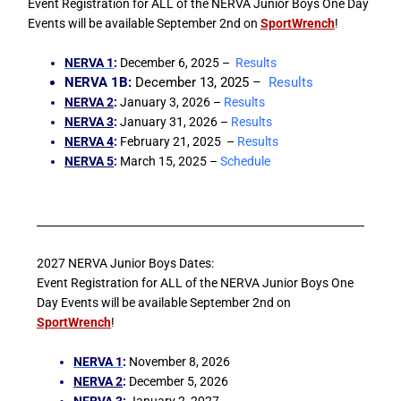
Event Registration for ALL of the NERVA Junior Boys One Day
Events will be available September 2nd on
SportWrench
!
NERVA 1
:
December 6, 2025 –
Results
NERVA 1B
:
December 13, 2025 –
Results
NERVA 2
:
January 3, 2026 –
Results
NERVA 3
:
January 31, 2026 –
Results
NERVA 4
:
February 21, 2025 –
Results
NERVA 5
:
March 15, 2025 –
Schedule
2027 NERVA Junior Boys Dates:
Event Registration for ALL of the NERVA Junior Boys One
Day Events will be available September 2nd on
SportWrench
!
NERVA 1
:
November 8, 2026
NERVA 2
:
December 5, 2026
NERVA 3
:
January 2, 2027