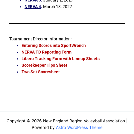
NERVA 4
:
March 13, 2027
Tournament Director Information:
Entering Scores into SportWrench
NERVA TD Reporting Form
Libero Tracking Form with Lineup Sheets
Scorekeeper Tips Sheet
Two Set Scoresheet
Copyright © 2026 New England Region Volleyball Association |
Powered by
Astra WordPress Theme