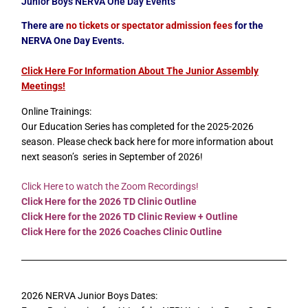
Junior Boys NERVA One Day Events
There are
no tickets or spectator admission fees
for the
NERVA One Day Events.
Click Here For Information About The Junior Assembly
Meetings
!
Online Trainings:
Our Education Series has completed for the 2025-2026
season. Please check back here for more information about
next season’s series in September of 2026!
Click Here to watch the Zoom Recordings!
Click Here for the 2026 TD Clinic Outline
Click Here for the 2026 TD Clinic Review + Outline
Click Here for the 2026 Coaches Clinic Outline
2026 NERVA Junior Boys Dates: