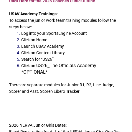
Click Here for the 2026 Coaches Clinic Outline
USAV Academy Trainings:
To access the junior work team training modules follow the
steps below:
Log into your SportsEngine Account
Click on Home
Launch USAV Academy
Click on Content Library
Search for “US26”
US26_The Officials Academy
Click on
*OPTIONAL*
There are separate modules for Junior R1, R2, Line Judge,
Scorer and Asst. Scorer/Libero Tracker
2026 NERVA Junior Girls Dates:
Event Registration for ALL of the NERVA Junior Girls One Day