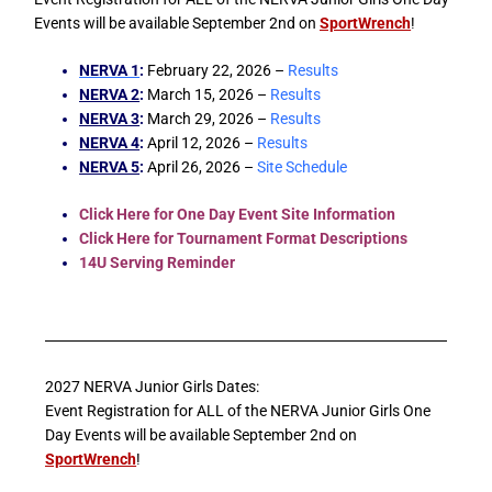
Events will be available September 2nd on
SportWrench
!
NERVA 1
:
February 22, 2026 –
Results
NERVA 2
:
March 15, 2026 –
Results
NERVA 3
:
March 29, 2026 –
Results
NERVA 4
:
April 12, 2026 –
Results
NERVA 5
:
April 26, 2026 –
Site Schedule
Click Here for One Day Event Site Information
Click Here for Tournament Format Descriptions
14U Serving Reminder
2027 NERVA Junior Girls Dates:
Event Registration for ALL of the NERVA Junior Girls One
Day Events will be available September 2nd on
SportWrench
!