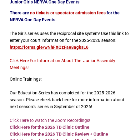
Junior Girls NERVA One Day Events
There
are
no tickets or spectator admission fees
for the
NERVA One Day Events.
The Girls series uses the reciprocal site system! Use this link to
enter your court information for the 2025-2026 season:
https://forms.gle/wNhFXQzFae8agbsL6
Click Here For Information About The Junior Assembly
Meetings
!
Online Trainings:
Our Education Series has completed for the 2025-2026
season. Please check back here for more information about
next season’s series in September of 2026!
Click Here to watch the Zoom Recordings!
Click Here for the 2026 TD Clinic Outline
Click Here for the 2026 TD Clinic Review + Outline