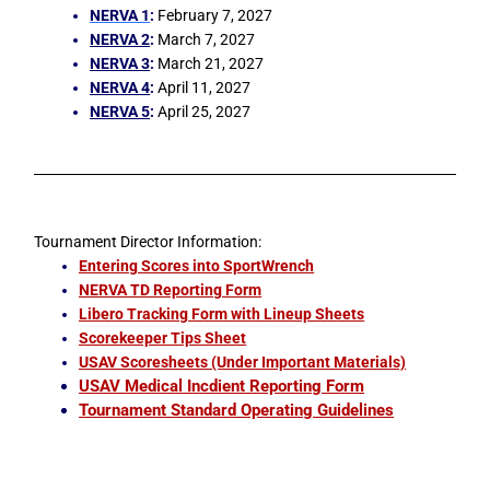
NERVA 1
:
February 7, 2027
NERVA 2
:
March 7, 2027
NERVA 3
:
March 21, 2027
NERVA 4
:
April 11, 2027
NERVA 5
:
April 25, 2027
Tournament Director Information:
Entering Scores into SportWrench
NERVA TD Reporting Form
Libero Tracking Form with Lineup Sheets
Scorekeeper Tips Sheet
USAV Scoresheets (Under Important Materials)
USAV Medical Incdient Reporting Form
Tournament Standard Operating Guidelines