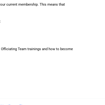
your current membership. This means that
:
r Officiating Team trainings and how to become