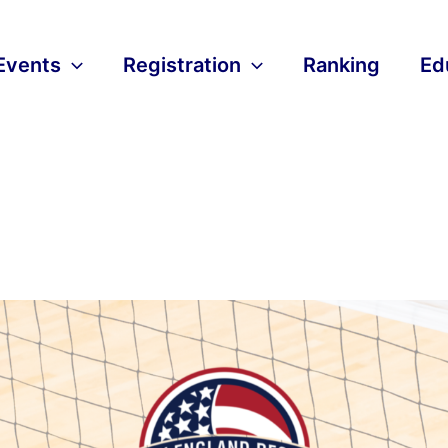
Events
Registration
Ranking
Ed