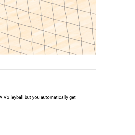
Volleyball but you automatically get