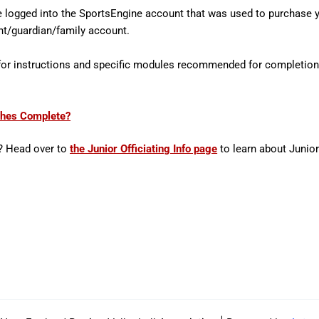
logged into the SportsEngine account that was used to purchase 
rent/guardian/family account.
 for instructions and specific modules recommended for completion
ches Complete?
? Head over to
the Junior Officiating Info page
to learn about Junio