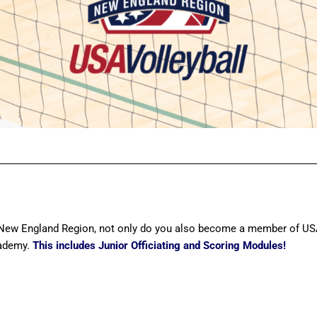
ew England Region, not only do you also become a member of USA 
cademy.
This includes Junior Officiating and Scoring Modules!