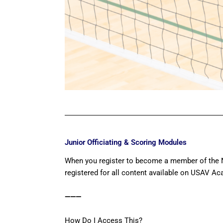
Junior Officiating & Scoring Modules
When you register to become a member of the N
registered for all content available on USAV A
———
How Do I Access This?