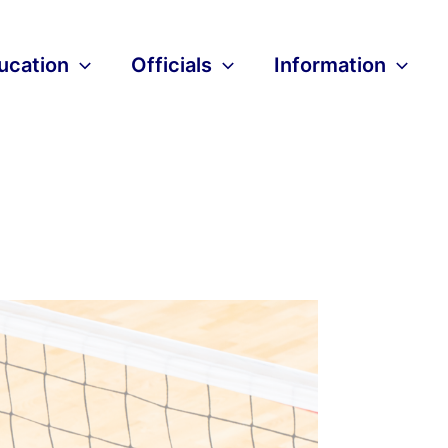
ucation
Officials
Information