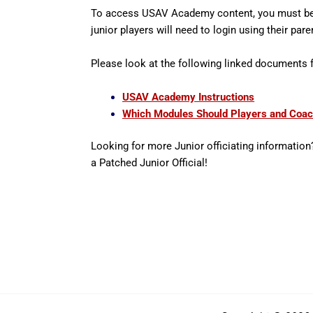
To access USAV Academy content, you must be 
junior players will need to login using their pa
Please look at the following linked documents
USAV Academy Instructions
Which Modules Should Players and Coa
Looking for more Junior officiating information
a Patched Junior Official!