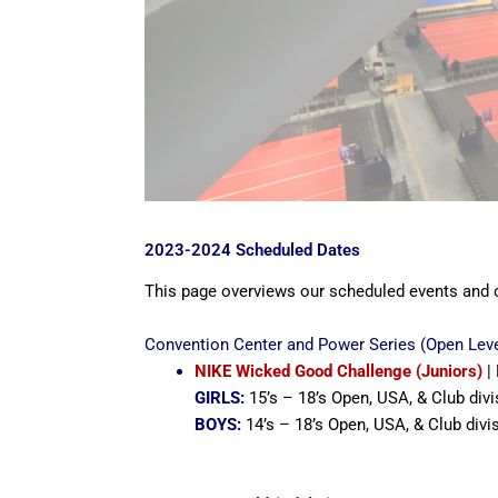
2023-2024 Scheduled Dates
This page overviews our scheduled events and 
Convention Center and Power Series (Open Leve
NIKE Wicked Good Challenge (Juniors)
| 
GIRLS:
15’s – 18’s Open, USA, & Club div
BOYS:
14’s – 18’s Open, USA, & Club divi