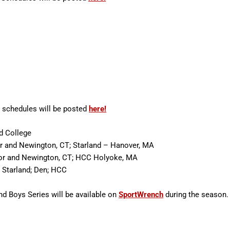
l schedules will be posted
here!
d College
 and Newington, CT; Starland – Hanover, MA
r and Newington, CT; HCC Holyoke, MA
 Starland; Den; HCC
nd Boys Series will be available on
SportWrench
during the season.