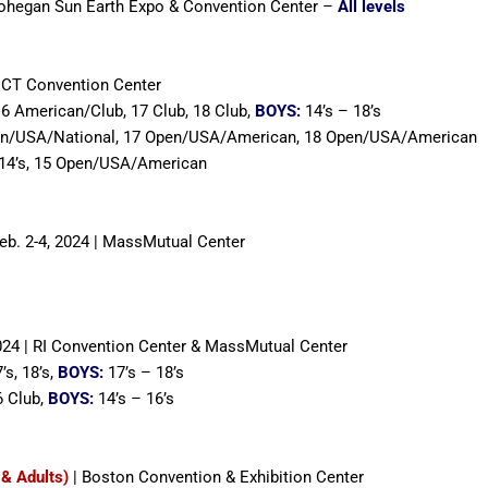
 Mohegan Sun Earth Expo & Convention Center –
All levels
 CT Convention Center
6 American/Club, 17 Club, 18 Club,
BOYS:
14’s – 18’s
n/USA/National, 17 Open/USA/American, 18 Open/USA/American
 14’s, 15 Open/USA/American
eb. 2-4, 2024 | MassMutual Center
2024 | RI Convention Center & MassMutual Center
s, 18’s,
BOYS:
17’s – 18’s
16 Club,
BOYS:
14’s – 16’s
 & Adults)
| Boston Convention & Exhibition Center