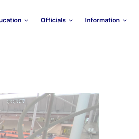
ucation
Officials
Information