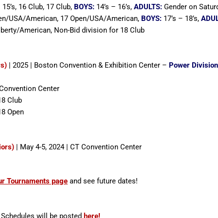
 15’s, 16 Club, 17 Club,
BOYS:
14’s – 16’s,
ADULTS:
Gender on Satur
en/USA/American, 17 Open/USA/American,
BOYS:
17’s – 18’s,
ADUL
berty/American, Non-Bid division for 18 Club
rs)
| 2025 | Boston Convention & Exhibition Center –
Power Divisio
 Convention Center
18 Club
18 Open
iors)
| May 4-5, 2024 | CT Convention Center
ur Tournaments page
and see future dates!
l Schedules will be posted
here!