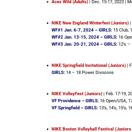
Aces Wild (Adults)
| Dec. 15-17, 2023 |
NIKE New England Winterfest (Juniors)
|
WF#1 Jan. 6-7, 2024 – GIRLS:
15 Club, 1
WF#2 Jan. 13-15, 2024 – GIRLS:
16 Ope
WF#3 Jan. 20-21, 2024 – GIRLS:
12’s –
NIKE Springfield Invitational (Juniors)
| F
GIRLS:
14 – 18 Power Divisions
NIKE VolleyFest (Juniors)
| Feb. 17-19, 
VF Providence – GIRLS:
16 Open/USA, 17’
VF Springfield – GIRLS:
13’s, 14’s, 15’s, 
NIKE Boston Volleyball Festival (Juniors