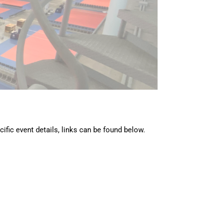
ific event details, links can be found below.