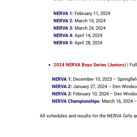
NERVA 1:
February 11, 2024
NERVA 2:
March 10, 2024
NERVA 3:
March 24, 2024
NERVA 4:
April 14, 2024
NERVA 5:
April 28, 2024
2024 NERVA Boys Series (Juniors)
| Ful
NERVA 1:
December 10, 2023 – Springfiel
NERVA 2:
January 27, 2024 –
Den Windsor
NERVA 3:
February 10, 2024 –
Den Windso
NERVA Championships:
March 16, 2024 –
All schedules and results for the NERVA Girls a