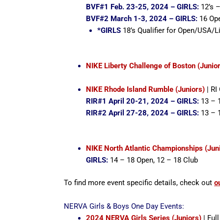
BVF#1 Feb. 23-25, 2024 – GIRLS:
12’s –
BVF#2 March 1-3, 2024 – GIRLS:
16 Op
*GIRLS
18’s Qualifier for Open/USA/Li
NIKE Liberty Challenge of Boston (Junio
NIKE Rhode Island Rumble (Juniors)
| RI
RIR#1 April 20-21, 2024 – GIRLS:
13 – 
RIR#2 April 27-28, 2024 – GIRLS:
13 – 
NIKE North Atlantic Championships (Jun
GIRLS:
14 – 18 Open, 12 – 18 Club
To find more event specific details, check out
o
NERVA Girls & Boys One Day Events:
2024 NERVA Girls Series (Juniors)
| Ful