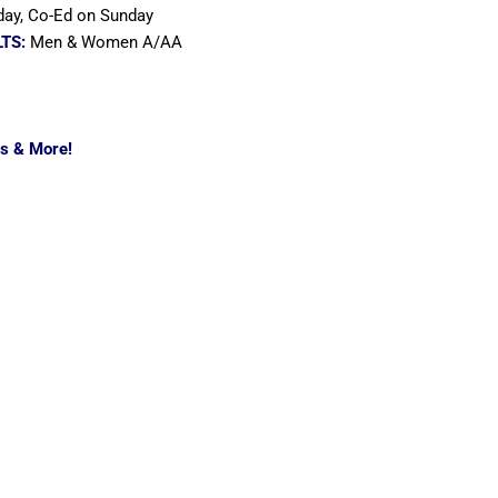
day, Co-Ed on Sunday
TS:
Men & Women A/AA
ns & More!