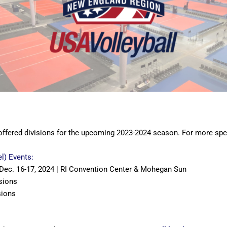
offered divisions for the upcoming 2023-2024 season.
For more spec
l) Events:
Dec. 16-17, 2024 | RI Convention Center & Mohegan Sun
isions
sions