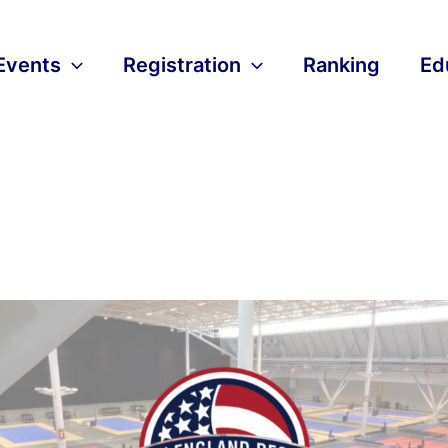
Events
Registration
Ranking
Ed