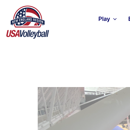
Skip
to
content
Play