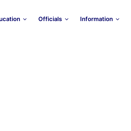
ucation
Officials
Information