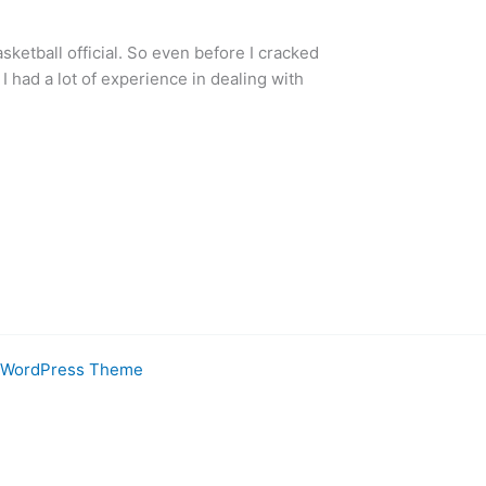
sketball official. So even before I cracked
 had a lot of experience in dealing with
a WordPress Theme