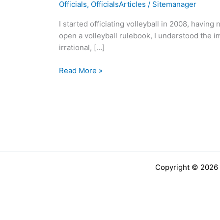
Officials
,
OfficialsArticles
/
Sitemanager
I
end
I started officiating volleyball in 2008, havin
up
open a volleyball rulebook, I understood the i
here?
irrational, […]
–
Charles
Read More »
Elias
Copyright © 2026 