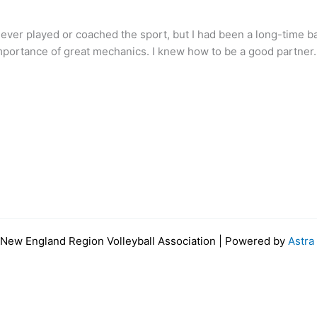
g never played or coached the sport, but I had been a long-time ba
mportance of great mechanics. I knew how to be a good partner. I
New England Region Volleyball Association | Powered by
Astr