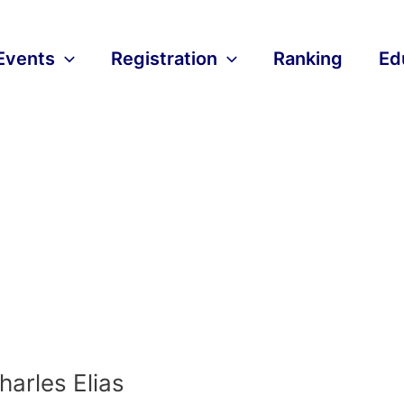
Events
Registration
Ranking
Ed
harles Elias