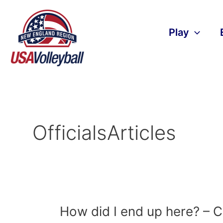
Skip
to
content
Play
OfficialsArticles
How
How did I end up here? – C
did